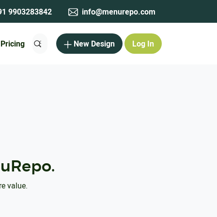
1 9903283842
info@menurepo.com
Pricing
New Design
Log In
uRepo.
re value.