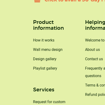
Product
Helpin
information
informa
How it works
Welcome t
Wall menu design
About us
Design gallery
Contact us
Playlist gallery
Frequently 
questions
Terms & con
Services
Refund poli
Request for custom