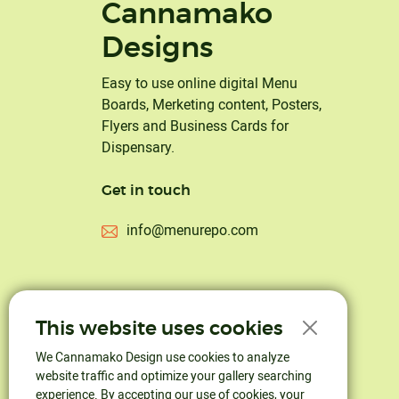
Cannamako
Designs
Easy to use online digital Menu
Boards, Merketing content, Posters,
Flyers and Business Cards for
Dispensary.
Get in touch
info@menurepo.com
This website uses cookies
We Cannamako Design use cookies to analyze
website traffic and optimize your gallery searching
experience. By accepting our use of cookies, your