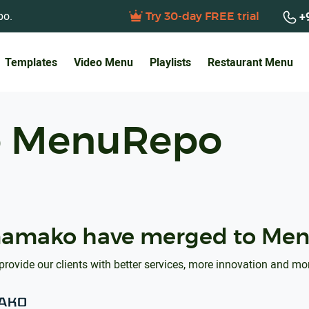
po.
+9
Try 30-day FREE trial
Templates
Video Menu
Playlists
Restaurant Menu
o MenuRepo
amako have merged to Men
provide our clients with better services, more innovation and mo