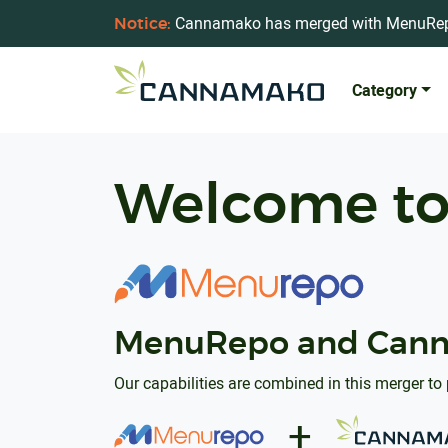
Cannamako has merged with MenuRe
Notice:
Category
Welcome t
MenuRepo and Cann
Our capabilities are combined in this merger to 
+