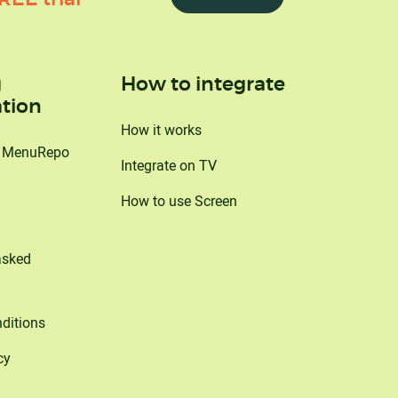
g
How to integrate
tion
How it works
o MenuRepo
Integrate on TV
How to use Screen
asked
ditions
cy