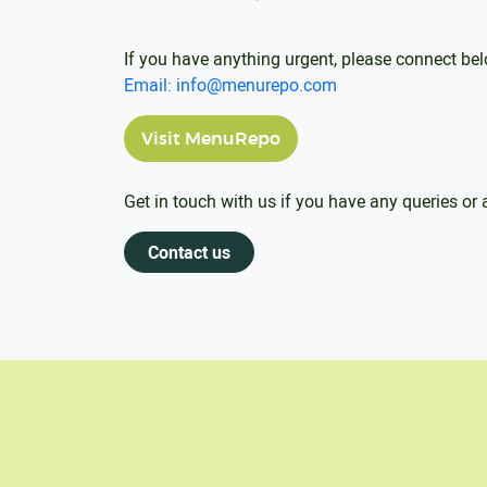
If you have anything urgent, please connect be
Email: info@menurepo.com
Visit MenuRepo
Get in touch with us if you have any queries or
Contact us