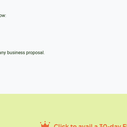
low:
 any business proposal.
Click to avail a 30-day F