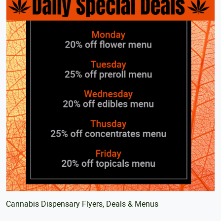
Cannabis Dispensary Flyers, Deals & Menus