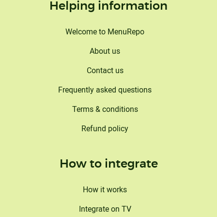
Helping information
Welcome to MenuRepo
About us
Contact us
Frequently asked questions
Terms & conditions
Refund policy
How to integrate
How it works
This website uses cookies
Integrate on TV
We Cannamako Design use cookies to analyze website