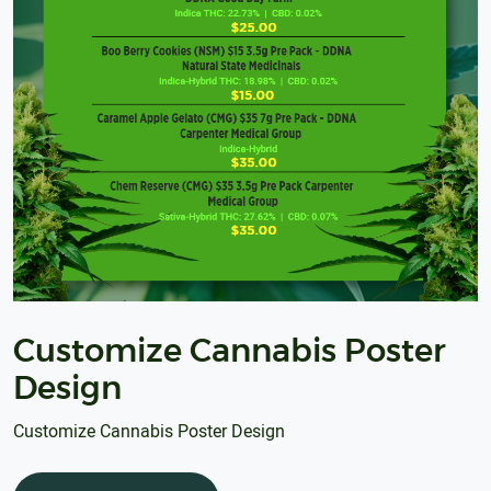
Customize Cannabis Poster
Design
Customize Cannabis Poster Design