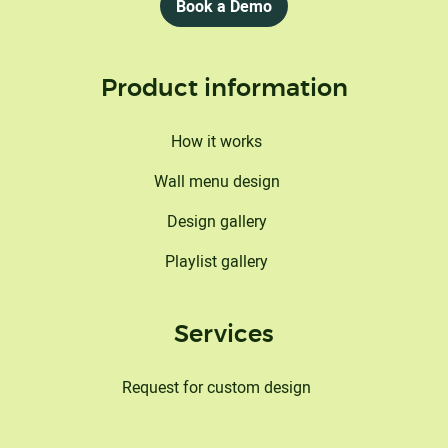
Book a Demo
Product information
How it works
Wall menu design
Design gallery
Playlist gallery
Services
Request for custom design