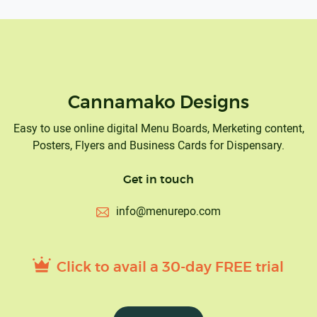
Cannamako Designs
Easy to use online digital Menu Boards, Merketing content,
Posters, Flyers and Business Cards for Dispensary.
Get in touch
info@menurepo.com
Click to avail a 30-day FREE trial