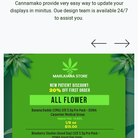
Cannamako provide very easy way to update your
displays in minitus. Oue design team is available 24/7
to assist you.