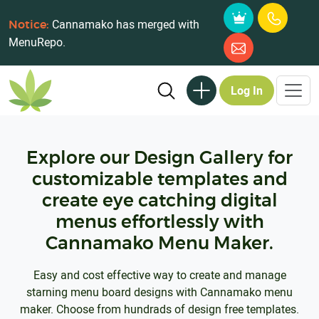
Cannamako has merged with
Notice:
MenuRepo.
Log In
Explore our Design Gallery for
customizable templates and
create eye catching digital
menus effortlessly with
Cannamako Menu Maker.
Easy and cost effective way to create and manage
starning menu board designs with Cannamako menu
maker. Choose from hundrads of design free templates.