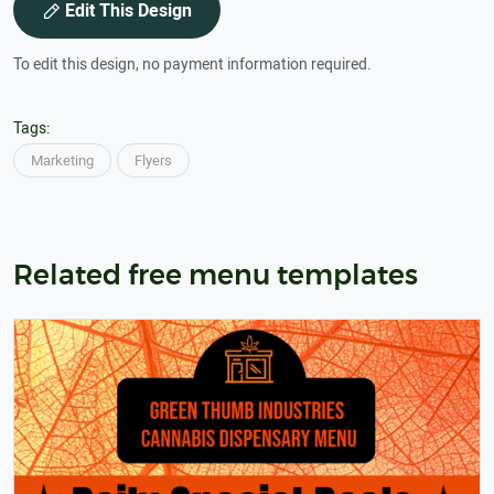
Edit This Design
To edit this design, no payment information required.
Tags:
Marketing
Flyers
Related free menu templates