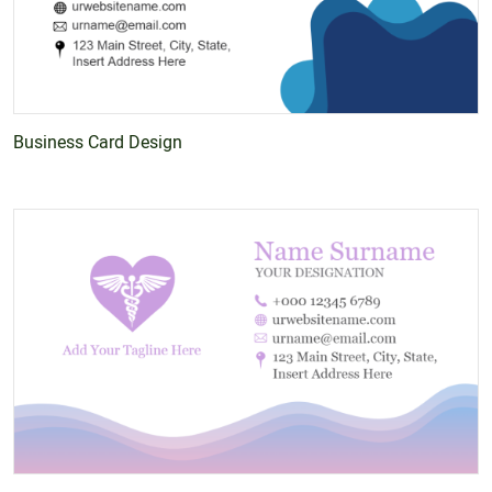
Business Card Design