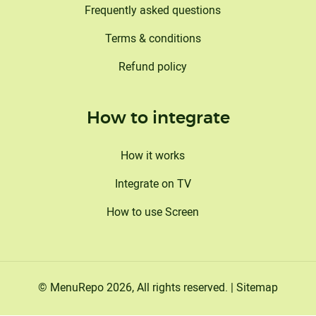
Frequently asked questions
Terms & conditions
Refund policy
How to integrate
How it works
Integrate on TV
How to use Screen
©
MenuRepo
2026
, All rights reserved. |
Sitemap