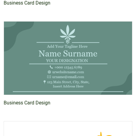
Business Card Design
Business Card Design