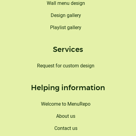
Wall menu design
Design gallery
Playlist gallery
Services
Request for custom design
Helping information
Welcome to MenuRepo
About us
Contact us