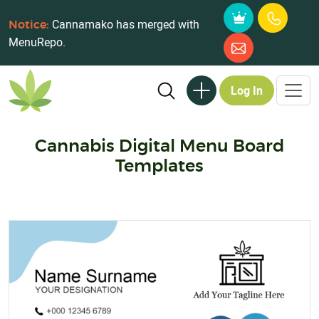
Cannamako has merged with
Notice:
MenuRepo.
Log In
Cannabis Digital Menu Board
Templates