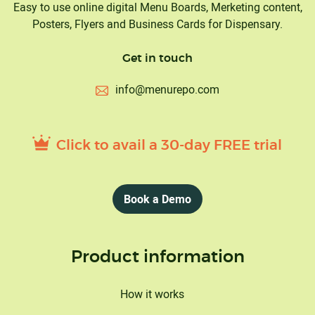
Easy to use online digital Menu Boards, Merketing content,
Posters, Flyers and Business Cards for Dispensary.
Get in touch
info@menurepo.com
Click to avail a 30-day FREE trial
Book a Demo
Product information
How it works