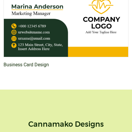
Business Card Design
Cannamako Designs