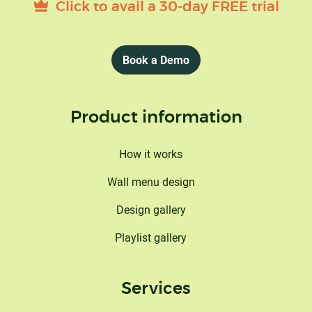
Click to avail a 30-day FREE trial
Book a Demo
Product information
How it works
Wall menu design
Design gallery
Playlist gallery
Services