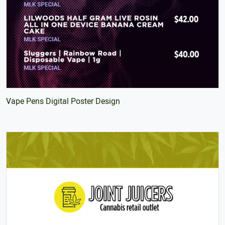
Vape Pens Digital Poster Design