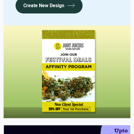
Create New Design