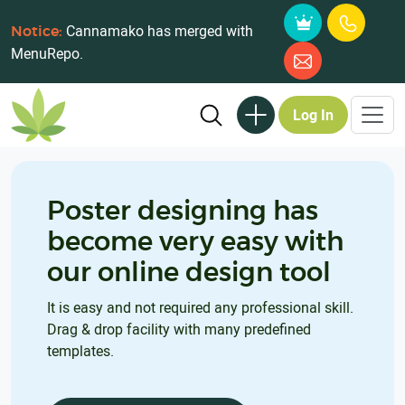
Cannamako has merged with
Notice:
MenuRepo.
Log In
Poster designing has
become very easy with
our online design tool
It is easy and not required any professional skill.
Drag & drop facility with many predefined
templates.