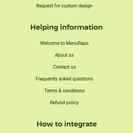
Request for custom design
Helping information
Welcome to MenuRepo
About us
Contact us
Frequently asked questions
Terms & conditions
Refund policy
How to integrate