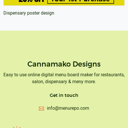
Dispensary poster design
Cannamako Designs
Easy to use online digital menu board maker for restaurants,
salon, dispensary & meny more.
Get in touch
info@menurepo.com